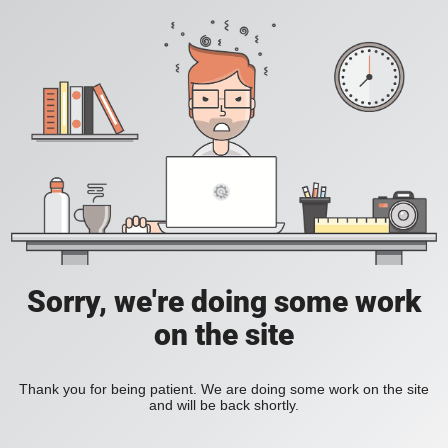
Sorry, we're doing some work
on the site
Thank you for being patient. We are doing some work on the site
and will be back shortly.