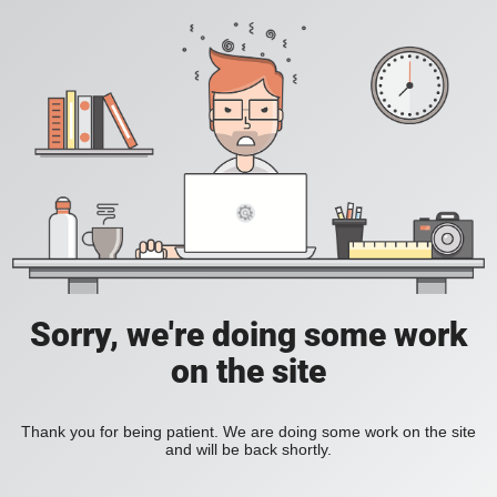
Sorry, we're doing some work
on the site
Thank you for being patient. We are doing some work on the site
and will be back shortly.