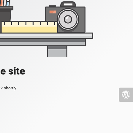
e site
k shortly.