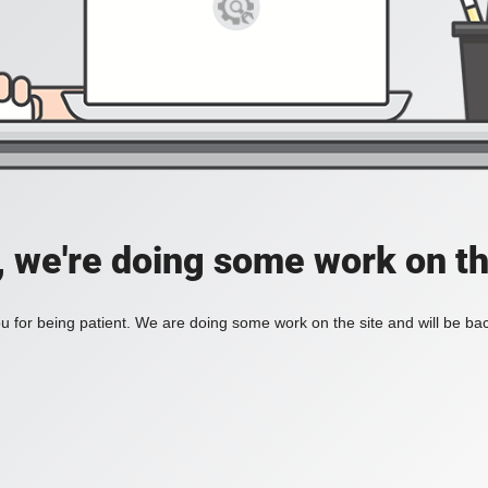
, we're doing some work on th
 for being patient. We are doing some work on the site and will be bac