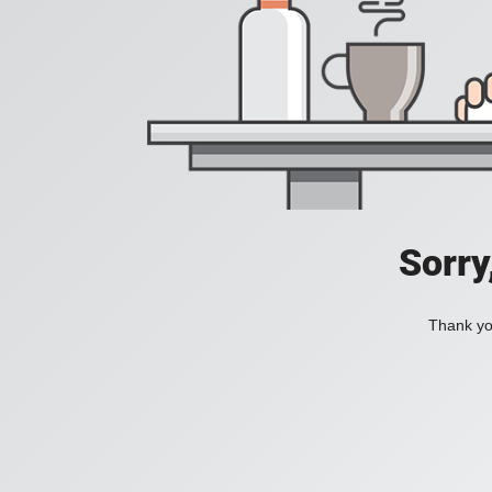
Sorry
Thank you