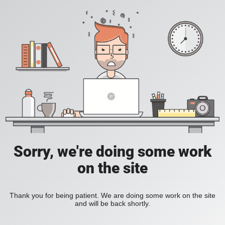
Sorry, we're doing some work
on the site
Thank you for being patient. We are doing some work on the site
and will be back shortly.