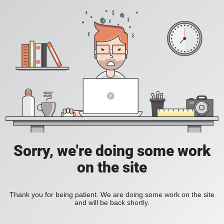
Sorry, we're doing some work
on the site
Thank you for being patient. We are doing some work on the site
and will be back shortly.