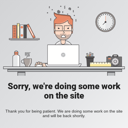
Sorry, we're doing some work
on the site
Thank you for being patient. We are doing some work on the site
and will be back shortly.