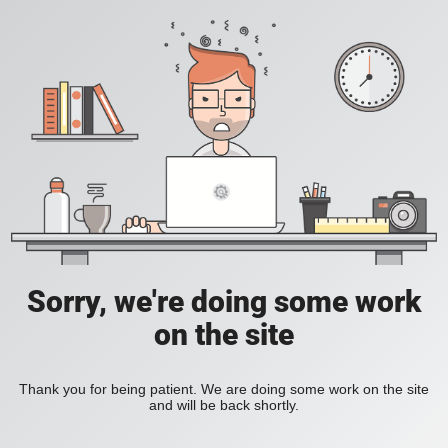
Sorry, we're doing some work
on the site
Thank you for being patient. We are doing some work on the site
and will be back shortly.