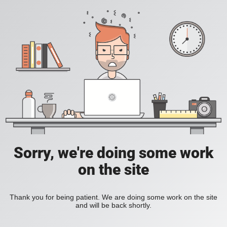
Sorry, we're doing some work
on the site
Thank you for being patient. We are doing some work on the site
and will be back shortly.