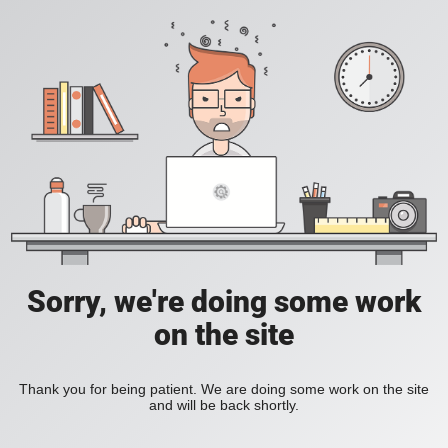
Sorry, we're doing some work
on the site
Thank you for being patient. We are doing some work on the site
and will be back shortly.