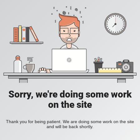
Sorry, we're doing some work
on the site
Thank you for being patient. We are doing some work on the site
and will be back shortly.