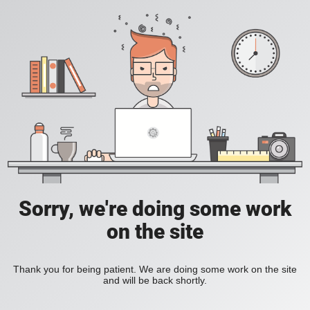
Sorry, we're doing some work
on the site
Thank you for being patient. We are doing some work on the site
and will be back shortly.