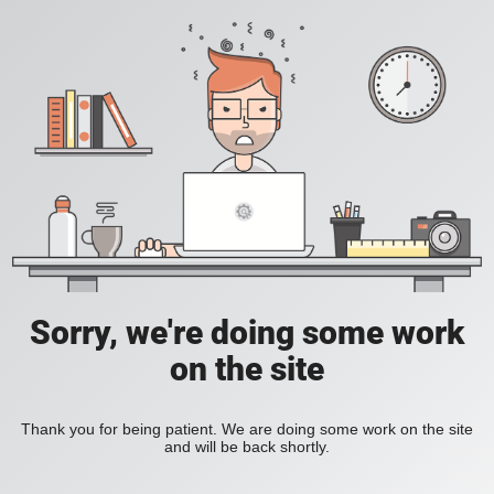
Sorry, we're doing some work
on the site
Thank you for being patient. We are doing some work on the site
and will be back shortly.