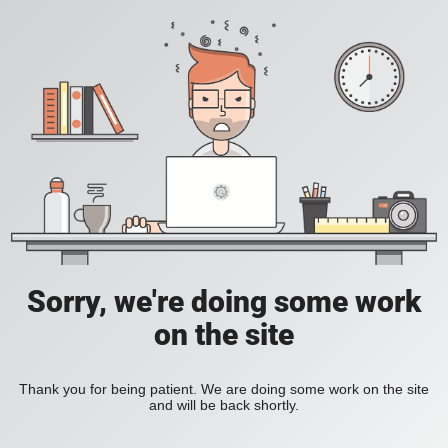
Sorry, we're doing some work
on the site
Thank you for being patient. We are doing some work on the site
and will be back shortly.