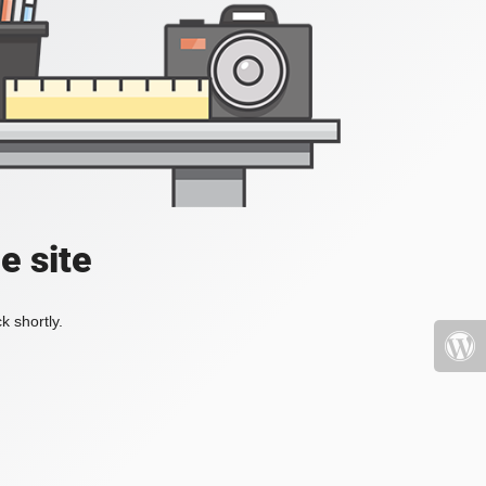
e site
k shortly.