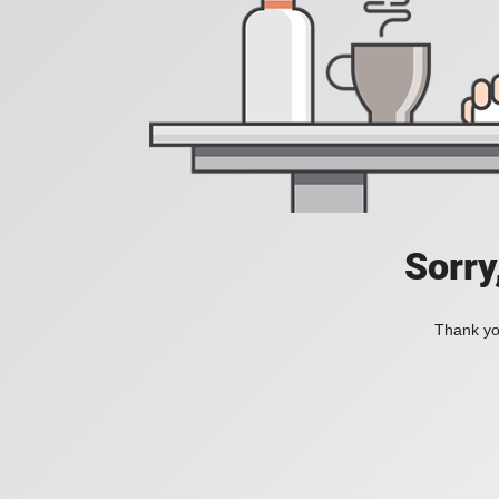
Sorry
Thank you