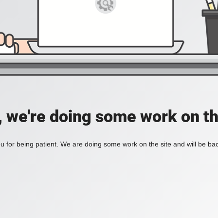
, we're doing some work on th
 for being patient. We are doing some work on the site and will be bac