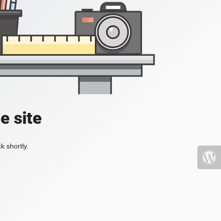
e site
k shortly.