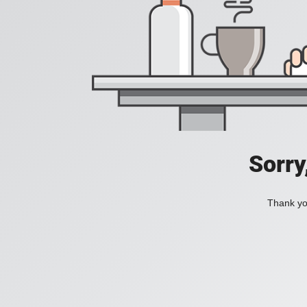
Sorry
Thank you