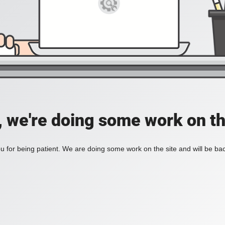
, we're doing some work on th
 for being patient. We are doing some work on the site and will be bac