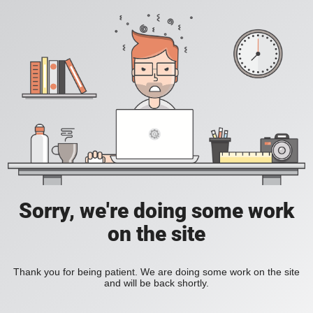
Sorry, we're doing some work
on the site
Thank you for being patient. We are doing some work on the site
and will be back shortly.