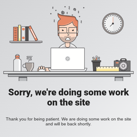
Sorry, we're doing some work
on the site
Thank you for being patient. We are doing some work on the site
and will be back shortly.