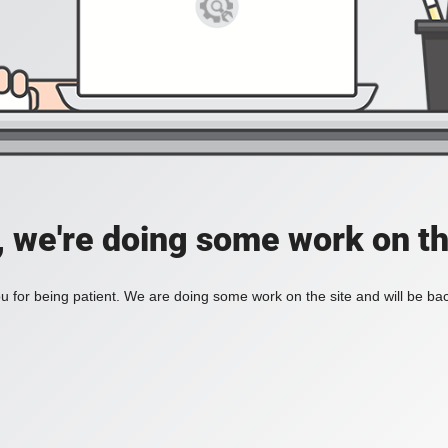
, we're doing some work on th
 for being patient. We are doing some work on the site and will be bac