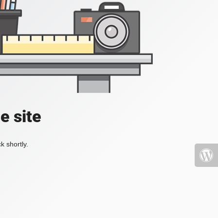
e site
k shortly.