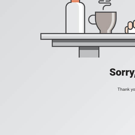
Sorry
Thank you