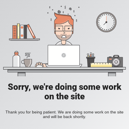
Sorry, we're doing some work
on the site
Thank you for being patient. We are doing some work on the site
and will be back shortly.