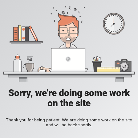
Sorry, we're doing some work
on the site
Thank you for being patient. We are doing some work on the site
and will be back shortly.