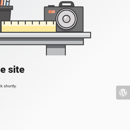
e site
k shortly.