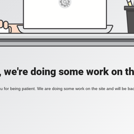
, we're doing some work on th
 for being patient. We are doing some work on the site and will be bac