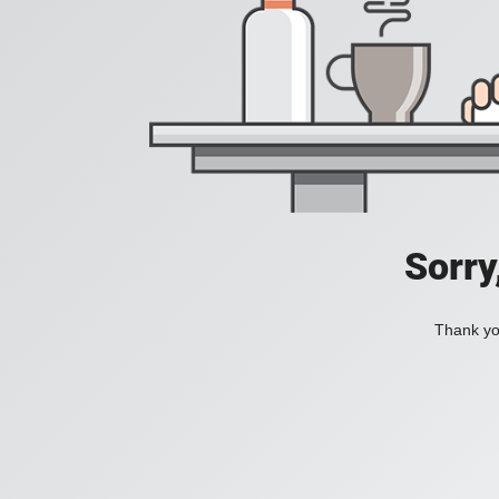
Sorry
Thank you