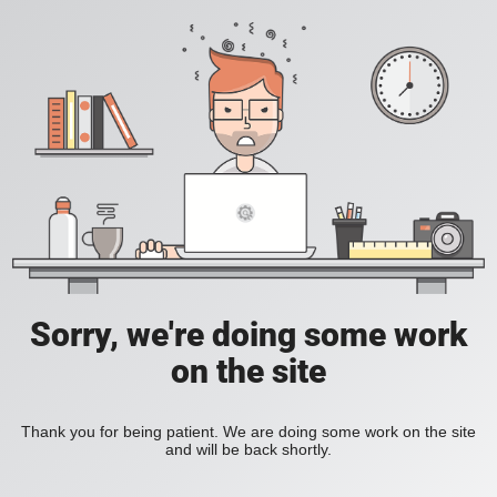
Sorry, we're doing some work
on the site
Thank you for being patient. We are doing some work on the site
and will be back shortly.