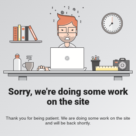
Sorry, we're doing some work
on the site
Thank you for being patient. We are doing some work on the site
and will be back shortly.