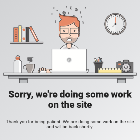
Sorry, we're doing some work
on the site
Thank you for being patient. We are doing some work on the site
and will be back shortly.