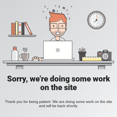
Sorry, we're doing some work
on the site
Thank you for being patient. We are doing some work on the site
and will be back shortly.