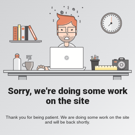
Sorry, we're doing some work
on the site
Thank you for being patient. We are doing some work on the site
and will be back shortly.