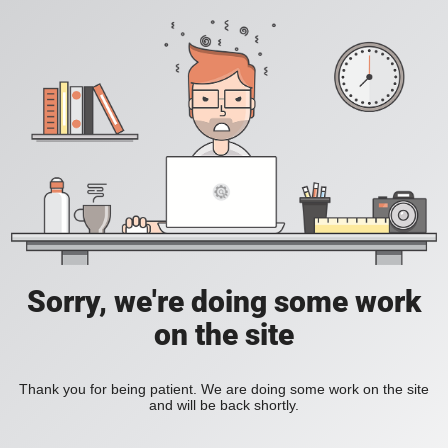
Sorry, we're doing some work
on the site
Thank you for being patient. We are doing some work on the site
and will be back shortly.