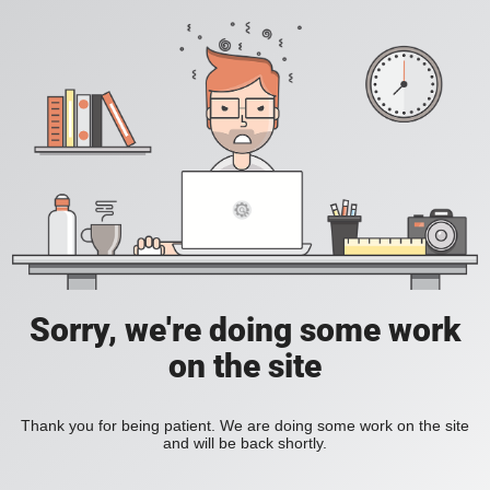
Sorry, we're doing some work
on the site
Thank you for being patient. We are doing some work on the site
and will be back shortly.