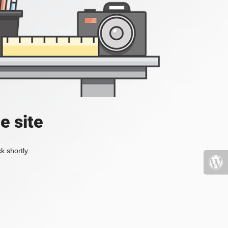
e site
k shortly.