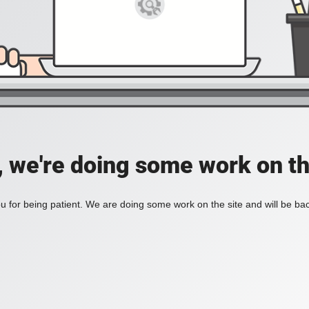
, we're doing some work on th
 for being patient. We are doing some work on the site and will be bac