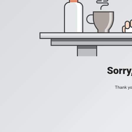
Sorry
Thank you