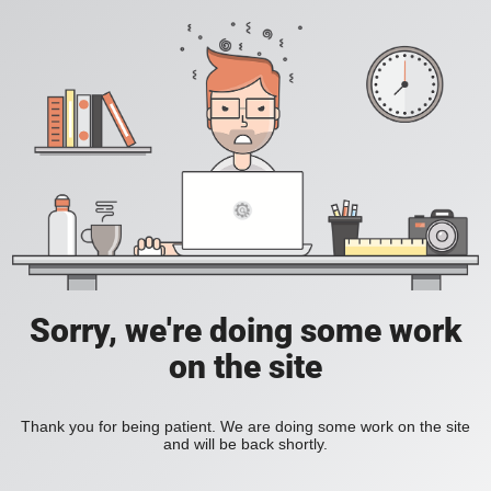
Sorry, we're doing some work
on the site
Thank you for being patient. We are doing some work on the site
and will be back shortly.